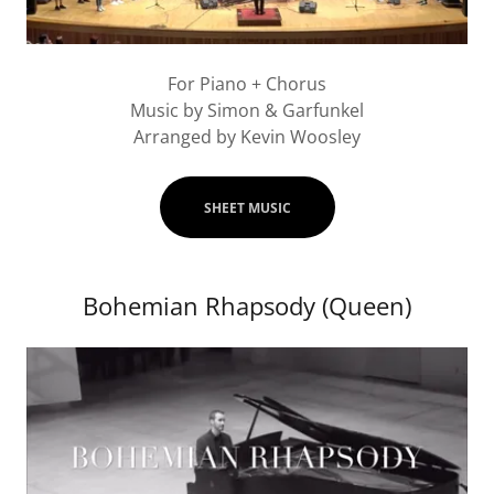
For Piano + Chorus
Music by Simon & Garfunkel
Arranged by Kevin Woosley
SHEET MUSIC
Bohemian Rhapsody (Queen)