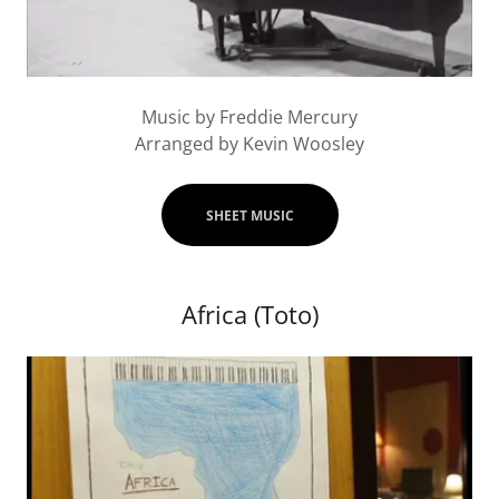
Music by Freddie Mercury
Arranged by Kevin Woosley
SHEET MUSIC
Africa (Toto)