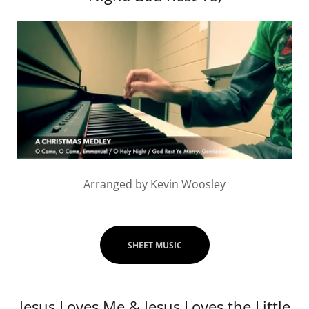
Arranged by Kevin Woosley
SHEET MUSIC
Jesus Loves Me & Jesus Loves the Little