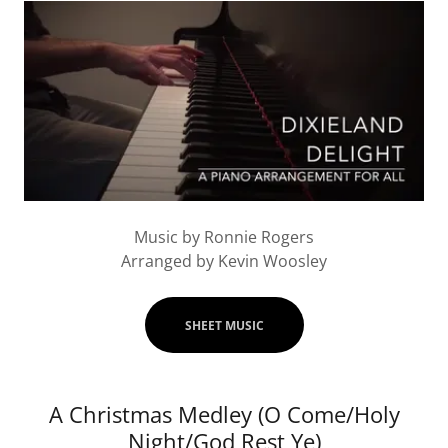
Music by Ronnie Rogers
Arranged by Kevin Woosley
SHEET MUSIC
A Christmas Medley (O Come/Holy
Night/God Rest Ye)