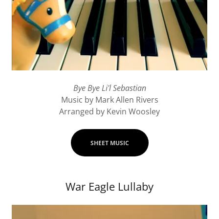
Bye Bye Li'l Sebastian
Music by Mark Allen Rivers
Arranged by Kevin Woosley
SHEET MUSIC
War Eagle Lullaby