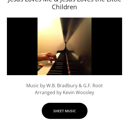
Children
Music by W.B. Bradbury & G.F. Root
Arranged by Kevin Woosley
SHEET MUSIC