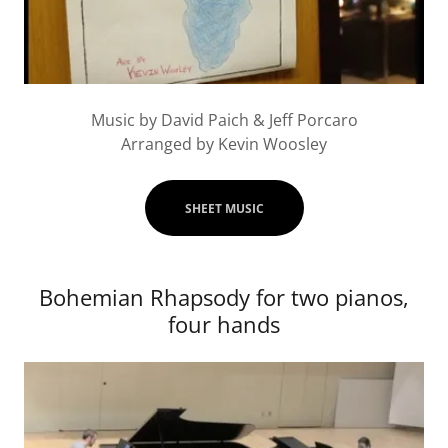
Music by David Paich & Jeff Porcaro
Arranged by Kevin Woosley
SHEET MUSIC
Bohemian Rhapsody for two pianos,
four hands