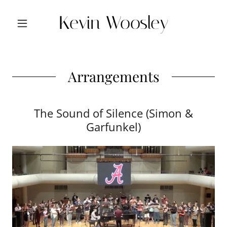
Kevin Woosley
Arrangements
The Sound of Silence (Simon &
Garfunkel)