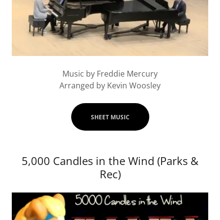
Music by Freddie Mercury
Arranged by Kevin Woosley
SHEET MUSIC
5,000 Candles in the Wind (Parks &
Rec)