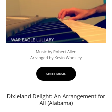
Music by Robert Allen
Arranged by Kevin Woosley
SHEET MUSIC
Dixieland Delight: An Arrangement for
All (Alabama)