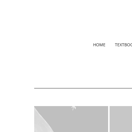
HOME
TEXTBO