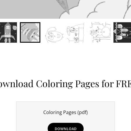
wnload Coloring Pages for FR
Coloring Pages
(pdf)
DOWNLOAD