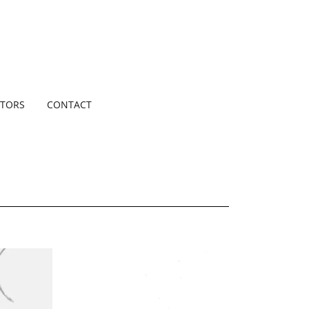
TORS
CONTACT