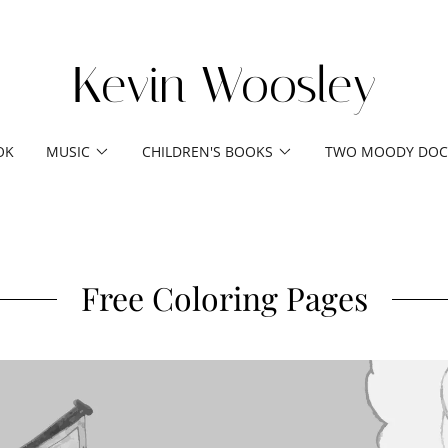
Kevin Woosley
OK
MUSIC
CHILDREN'S BOOKS
TWO MOODY DOC
Free Coloring Pages