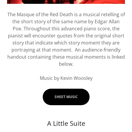
The Masque of the Red Death is a musical retelling of
the short story of the same name by Edgar Allan
Poe. Throughout this advanced piano score, the
pianist will encounter quotes from the original short
story that indicate which story moment they are
portraying at that moment. An audience-friendly
handout containing these musical moments is linked
below.
Music by Kevin Woosley
SHEET MUSIC
A Little Suite