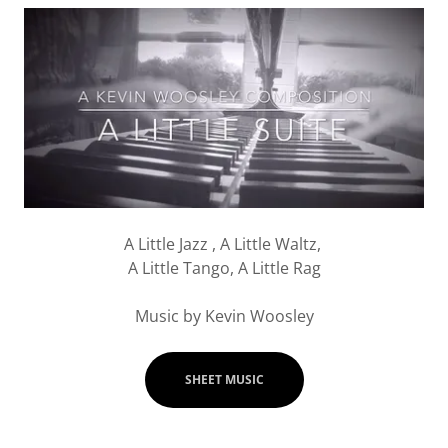
A Little Jazz , A Little Waltz,
A Little Tango, A Little Rag
Music by Kevin Woosley
SHEET MUSIC