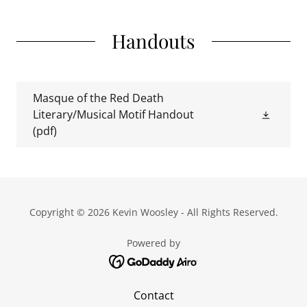
Handouts
Masque of the Red Death
Literary/Musical Motif Handout
(pdf)
Copyright © 2026 Kevin Woosley - All Rights Reserved.
Powered by
Contact