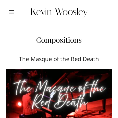
Kevin Woosley
Compositions
The Masque of the Red Death